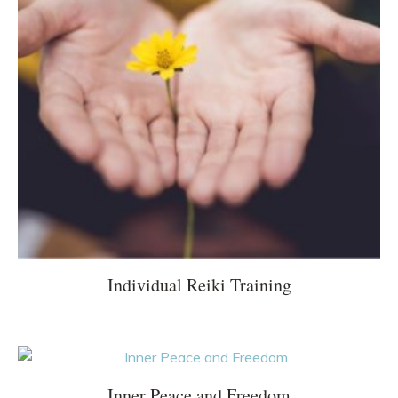
Individual Reiki Training
Inner Peace and Freedom