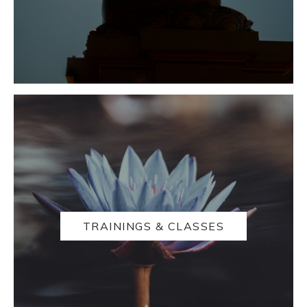
TRAININGS & CLASSES