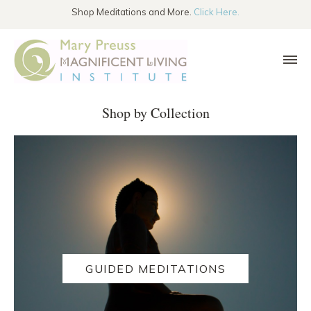
SKIP TO THE CONTENT
Shop Meditations and More.
Click Here.
Shop by Collection
GUIDED MEDITATIONS