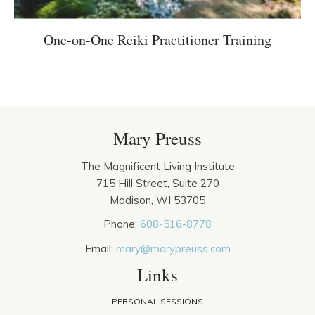
One-on-One Reiki Practitioner Training
Mary Preuss
The Magnificent Living Institute
715 Hill Street, Suite 270
Madison, WI 53705
Phone:
608-516-8778
Email:
mary@marypreuss.com
Links
PERSONAL SESSIONS