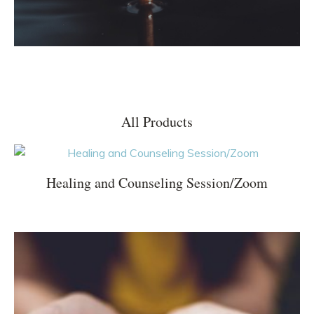
All Products
Healing and Counseling Session/Zoom