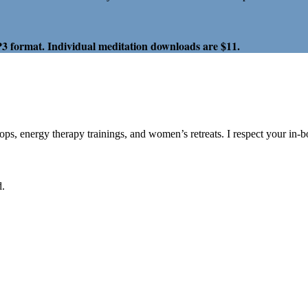
P3 format. Individual meditation downloads are $11.
hops, energy therapy trainings, and women’s retreats. I respect your in-
d.