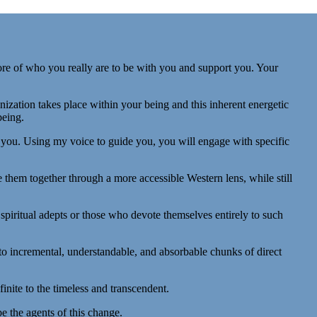
re of who you really are to be with you and support you. Your
zation takes place within your being and this inherent energetic
being.
d you. Using my voice to guide you, you will engage with specific
 them together through a more accessible Western lens, while still
 spiritual adepts or those who devote themselves entirely to such
nto incremental, understandable, and absorbable chunks of direct
inite to the timeless and transcendent.
be the agents of this change.