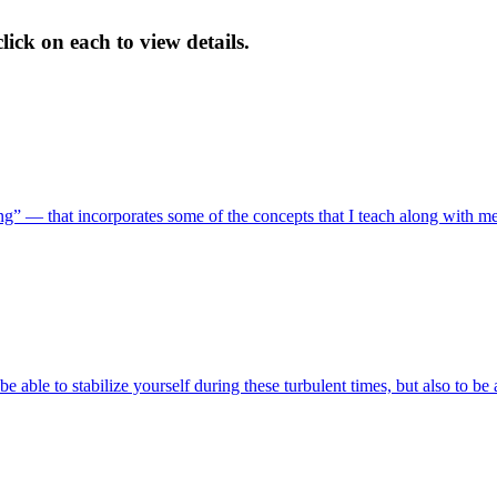
ick on each to view details.
ing” — that incorporates some of the concepts that I teach along with m
 be able to stabilize yourself during these turbulent times, but also to be