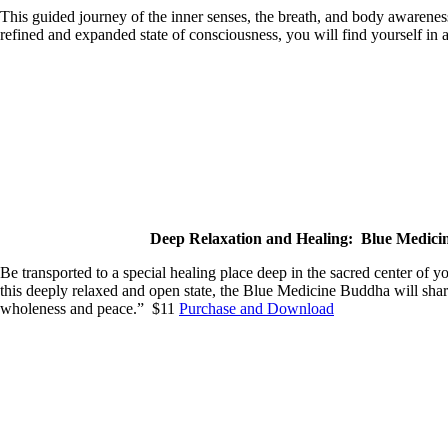
This guided journey of the inner senses, the breath, and body awareness
refined and expanded state of consciousness, you will find yourself 
Deep Relaxation and Healing: Blue Medic
Be transported to a special healing place deep in the sacred center of y
this deeply relaxed and open state, the Blue Medicine Buddha will shar
wholeness and peace.” $11
Purchase and Download