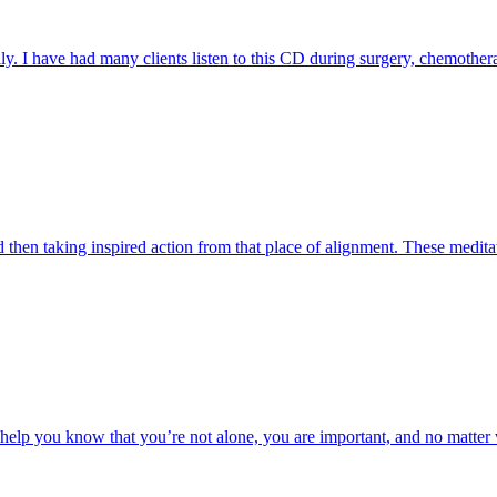
ly. I have had many clients listen to this CD during surgery, chemother
hen taking inspired action from that place of alignment. These meditatio
lp you know that you’re not alone, you are important, and no matter what