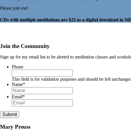
Please join me!
CDs with multiple meditations are $22 as a digital download in M
Join the Community
Sign up for my email list to be alerted to meditation classes and works
Phone
This field is for validation purposes and should be left unchange
Name
*
Email
*
Submit
Mary Preuss