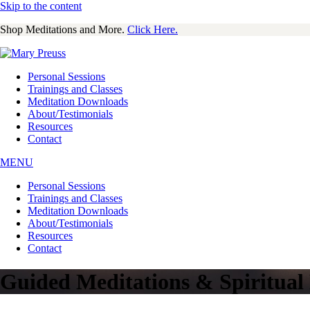
Skip to the content
Shop Meditations and More.
Click Here.
Personal Sessions
Trainings and Classes
Meditation Downloads
About/Testimonials
Resources
Contact
MENU
Personal Sessions
Trainings and Classes
Meditation Downloads
About/Testimonials
Resources
Contact
Guided Meditations & Spiritua