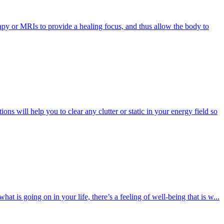
apy or MRIs to provide a healing focus, and thus allow the body to
ns will help you to clear any clutter or static in your energy field so
 is going on in your life, there’s a feeling of well-being that is w...