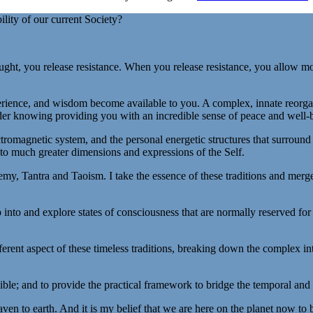
ility of our current Society?
ht, you release resistance. When you release resistance, you allow mo
rience, and wisdom become available to you. A complex, innate reorgani
ader knowing providing you with an incredible sense of peace and well-
tromagnetic system, and the personal energetic structures that surroun
to much greater dimensions and expressions of the Self.
my, Tantra and Taoism. I take the essence of these traditions and merge
 into and explore states of consciousness that are normally reserved for
ferent aspect of these timeless traditions, breaking down the complex i
ible; and to provide the practical framework to bridge the temporal and f
eaven to earth. And it is my belief that we are here on the planet now to 