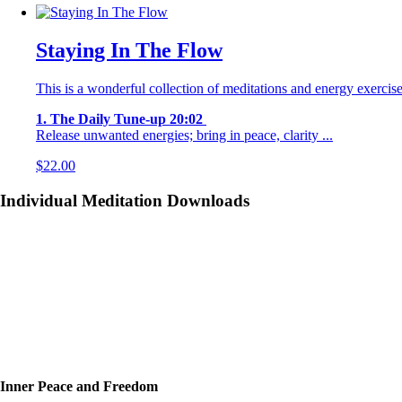
Staying In The Flow
This is a wonderful collection of meditations and energy exercise
1. The Daily Tune-up 20:02
Release unwanted energies; bring in peace, clarity ...
$
22.00
Individual Meditation Downloads
Inner Peace and Freedom