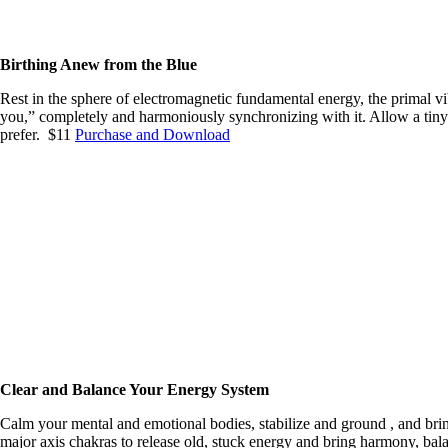
Birthing Anew from the Blue
Rest in the sphere of electromagnetic fundamental energy, the primal vib
you,” completely and harmoniously synchronizing with it. Allow a tiny 
prefer. $11
Purchase and Download
Clear and Balance Your Energy System
Calm your mental and emotional bodies, stabilize and ground , and bring 
major axis chakras to release old, stuck energy and bring harmony, bala