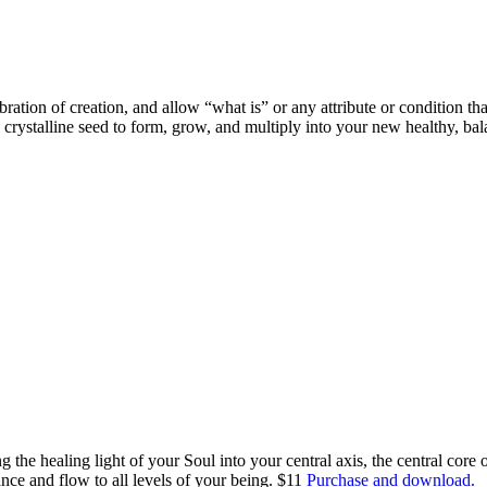
ration of creation, and allow “what is” or any attribute or condition tha
crystalline seed to form, grow, and multiply into your new healthy, ba
the healing light of your Soul into your central axis, the central core 
nce and flow to all levels of your being. $11
Purchase and download.