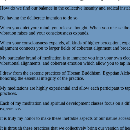
How do we find our balance in the collective insanity and radical instab
By having the deliberate intention to do so.
When you quiet your mind, you release thought. When you release thoug
vibration raises and your consciousness expands.
When your consciousness expands, all kinds of higher perception, expe
alignment connects you to larger fields of coherent alignment and bro
My particular brand of meditation is to immerse you into your own elec
vibrational alignments, and coherent emotion which allow you to tap in
I draw from the esoteric practices of Tibetan Buddhism, Egyptian Alche
honoring the essential integrity of the practice.
My meditations are highly experiential and allow each participant to tap
practices.
Each of my meditation and spiritual development classes focus on a dif
experience.
It is truly my honor to make these ineffable aspects of our nature access
It is through these practices that we collectively bring our version of h