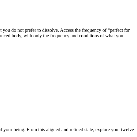
t you do not prefer to dissolve. Access the frequency of “perfect for
lanced body, with only the frequency and conditions of what you
of your being. From this aligned and refined state, explore your twelve