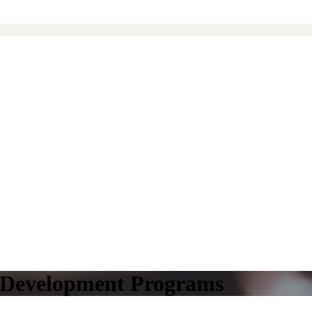
l Development Programs