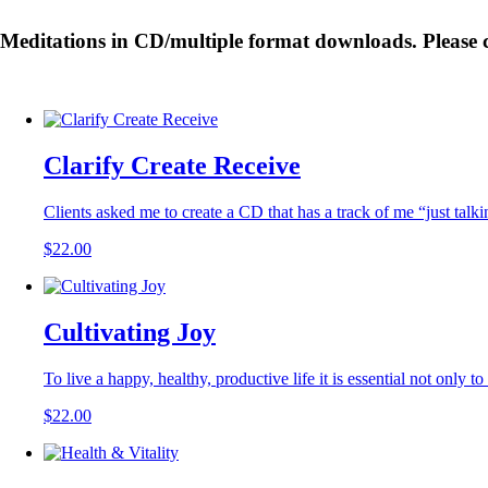
Meditations in CD/multiple format downloads. Please cl
Clarify Create Receive
Clients asked me to create a CD that has a track of me “just talk
$
22.00
Cultivating Joy
To live a happy, healthy, productive life it is essential not only to
$
22.00