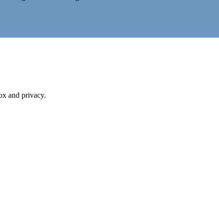
box and privacy.