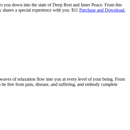
des you down into the state of Deep Rest and Inner Peace. From this
y shares a special experience with you. $11
Purchase and Download.
g waves of relaxation flow into you at every level of your being. From
o be free from pain, disease, and suffering, and embody complete