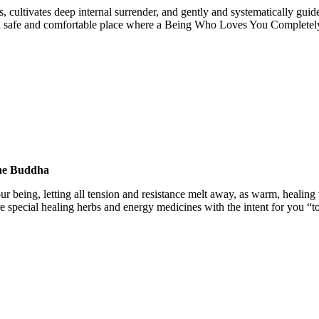
, cultivates deep internal surrender, and gently and systematically gui
in a safe and comfortable place where a Being Who Loves You Completel
ine Buddha
our being, letting all tension and resistance melt away, as warm, healin
e special healing herbs and energy medicines with the intent for you “t