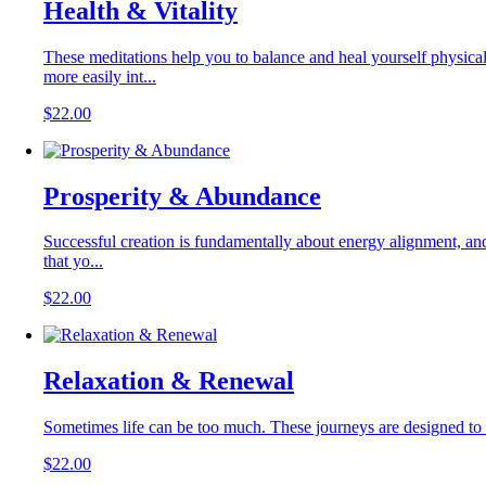
Health & Vitality
These meditations help you to balance and heal yourself physical
more easily int...
$
22.00
Prosperity & Abundance
Successful creation is fundamentally about energy alignment, and t
that yo...
$
22.00
Relaxation & Renewal
Sometimes life can be too much. These journeys are designed to he
$
22.00