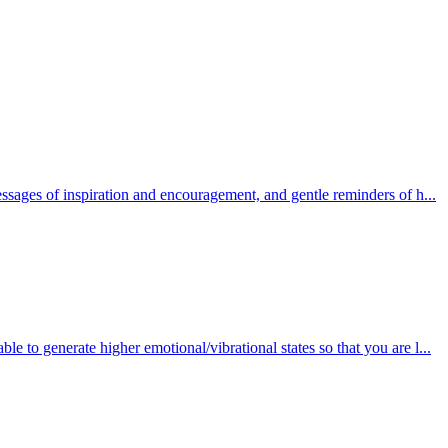
essages of inspiration and encouragement, and gentle reminders of h...
 able to generate higher emotional/vibrational states so that you are l...