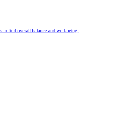
s to find overall balance and well-being.