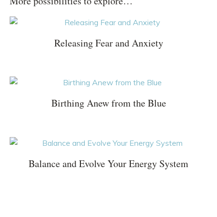
More possibilities to explore…
Releasing Fear and Anxiety
Birthing Anew from the Blue
Balance and Evolve Your Energy System