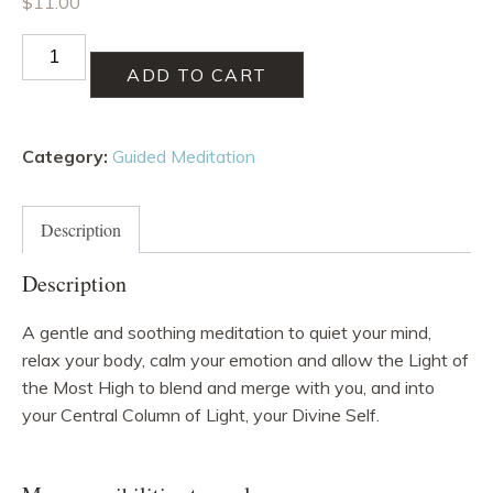
$
11.00
Relax
in
ADD TO CART
Divine
Self
Category:
Guided Meditation
Meditation
quantity
Description
Description
A gentle and soothing meditation to quiet your mind,
relax your body, calm your emotion and allow the Light of
the Most High to blend and merge with you, and into
your Central Column of Light, your Divine Self.