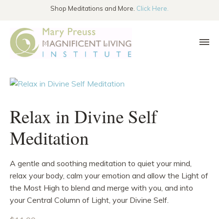
SKIP TO THE CONTENT
Shop Meditations and More.
Click Here.
Relax in Divine Self
Meditation
A gentle and soothing meditation to quiet your mind,
relax your body, calm your emotion and allow the Light of
the Most High to blend and merge with you, and into
your Central Column of Light, your Divine Self.