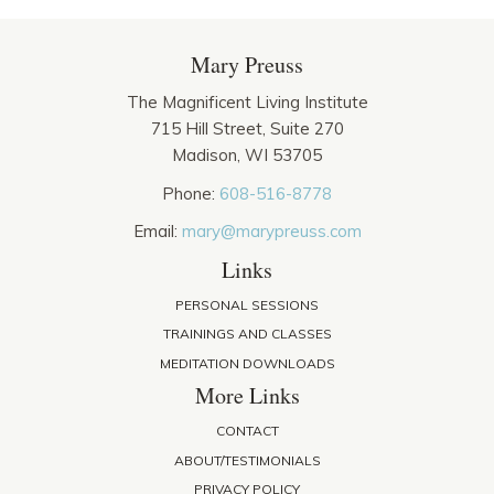
Mary Preuss
The Magnificent Living Institute
715 Hill Street, Suite 270
Madison, WI 53705
Phone:
608-516-8778
Email:
mary@marypreuss.com
Links
PERSONAL SESSIONS
TRAININGS AND CLASSES
MEDITATION DOWNLOADS
More Links
CONTACT
ABOUT/TESTIMONIALS
PRIVACY POLICY